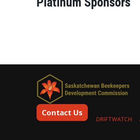
Platinum Sponsors
Contact Us
DRIFTWATCH