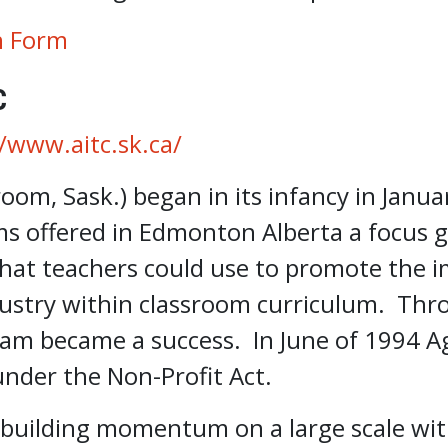
n Form
C
//www.aitc.sk.ca/
room, Sask.) began in its infancy in Janua
ms offered in Edmonton Alberta a focus 
that teachers could use to promote the 
ustry within classroom curriculum. Thr
am became a success. In June of 1994 Ag
under the Non-Profit Act.
 building momentum on a large scale wi