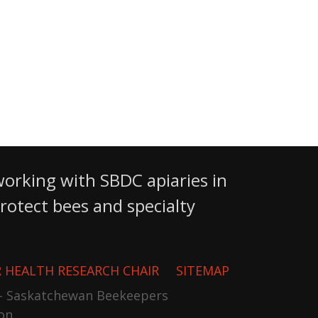
working with SBDC apiaries in
otect bees and specialty
 HEALTH RESEARCH CHAIR
SITEMAP
- Saskatchewan Beekeepers
on