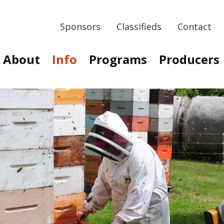
Sponsors
Classifieds
Contact
About
Info
Programs
Producers