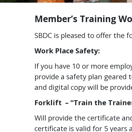
Education
Member’s Training W
SBDC is pleased to offer the 
Work Place Safety:
If you have 10 or more employe
provide a safety plan geared 
and digital copy will be provid
Forklift – “Train the Traine
Will provide the certificate a
certificate is valid for 5 year