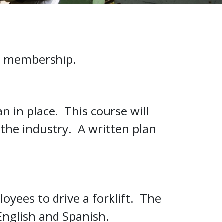
ur membership.
n in place. This course will
the industry. A written plan
oyees to drive a forklift. The
 English and Spanish.