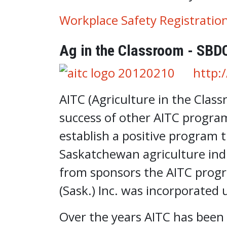
Workplace Safety Registratio
Ag in the Classroom - SBD
http:
AITC (Agriculture in the Class
success of other AITC progra
establish a positive program 
Saskatchewan agriculture ind
from sponsors the AITC progr
(Sask.) Inc. was incorporated 
Over the years AITC has been