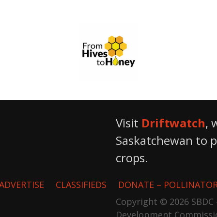
From Hives to Honey Ltd.
Visit
Driftwatch
, 
Saskatchewan to pr
crops.
ADVERTISE
CLASSIFIEDS
DONATE – POLLINATOR
Copyright © 2026 SBDC 
Development Commissi