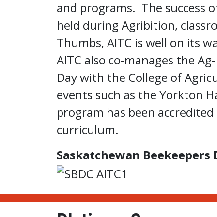
and programs. The success of
held during Agribition, class
Thumbs, AITC is well on its 
AITC also co-manages the Ag-
Day with the College of Agric
events such as the Yorkton H
program has been accredited t
curriculum.
Saskatchewan Beekeepers 