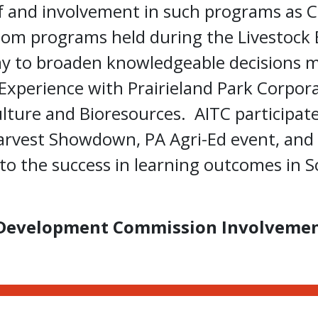
 and involvement in such programs as C
room programs held during the Livestock 
way to broaden knowledgeable decisions 
Experience with Prairieland Park Corpor
ulture and Bioresources. AITC participat
arvest Showdown, PA Agri-Ed event, and 
o the success in learning outcomes in So
Development Commission Involveme