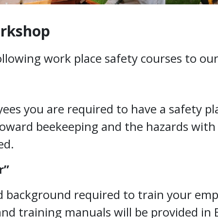
orkshop
following work place safety courses to o
es you are required to have a safety pla
toward beekeeping and the hazards with 
ed.
r”
nd background required to train your empl
s and training manuals will be provided in