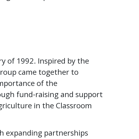
ry of 1992. Inspired by the
group came together to
importance of the
ough fund-raising and support
riculture in the Classroom
th expanding partnerships