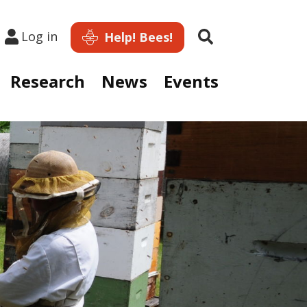
Search
Log in
Help! Bees!
Research
News
Events