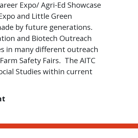
areer Expo/ Agri-Ed Showcase
Expo and Little Green
made by future generations.
ation and Biotech Outreach
es in many different outreach
Farm Safety Fairs. The AITC
cial Studies within current
nt