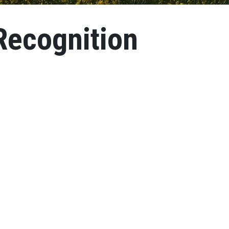
ecognition