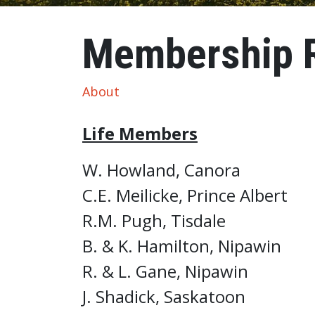
Membership Recognition
Membership R
About
Life Members
W. Howland, Canora
C.E. Meilicke, Prince Albert
R.M. Pugh, Tisdale
B. & K. Hamilton, Nipawin
R. & L. Gane, Nipawin
J. Shadick, Saskatoon