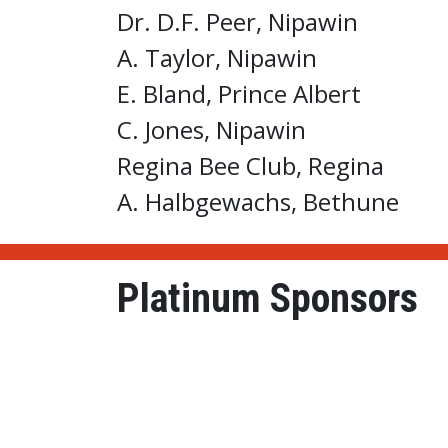
Dr. D.F. Peer, Nipawin
A. Taylor, Nipawin
E. Bland, Prince Albert
C. Jones, Nipawin
Regina Bee Club, Regina
A. Halbgewachs, Bethune
Platinum Sponsors