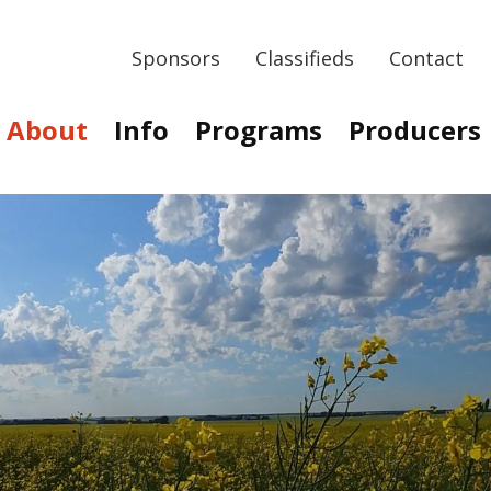
Sponsors
Classifieds
Contact
About
Info
Programs
Producers