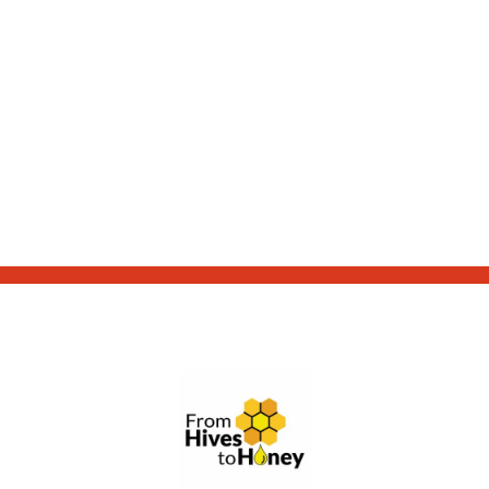
From Hives to Honey Ltd.