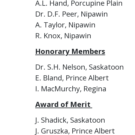
A.L. Hand, Porcupine Plain
Dr. D.F. Peer, Nipawin
A. Taylor, Nipawin
R. Knox, Nipawin
Honorary Members
Dr. S.H. Nelson, Saskatoon
E. Bland, Prince Albert
I. MacMurchy, Regina
Award of Merit
J. Shadick, Saskatoon
J. Gruszka, Prince Albert