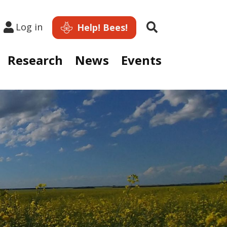
Search
Log in
Help! Bees!
Research
News
Events