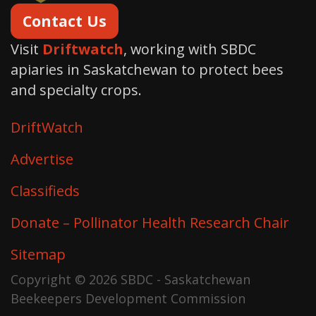
Contact Us
Visit
Driftwatch
, working with SBDC
apiaries in Saskatchewan to protect bees
and specialty crops.
DriftWatch
Advertise
Classifieds
Donate – Pollinator Health Research Chair
Sitemap
Copyright © 2026 SBDC - Saskatchewan
Beekeepers Development Commission