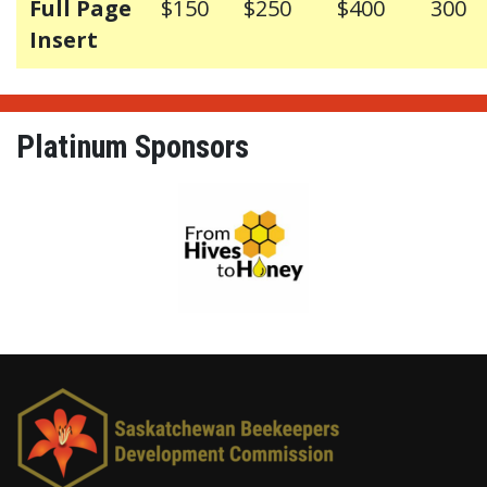
Full Page
$150
$250
$400
300
Insert
Platinum Sponsors
From Hives to Honey Ltd.