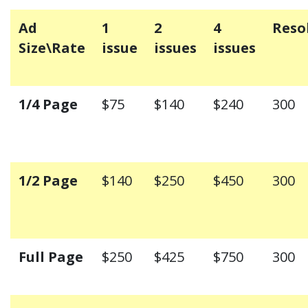
Ad
1
2
4
Reso
Size\Rate
issue
issues
issues
1/4 Page
$75
$140
$240
300
1/2 Page
$140
$250
$450
300
Full Page
$250
$425
$750
300