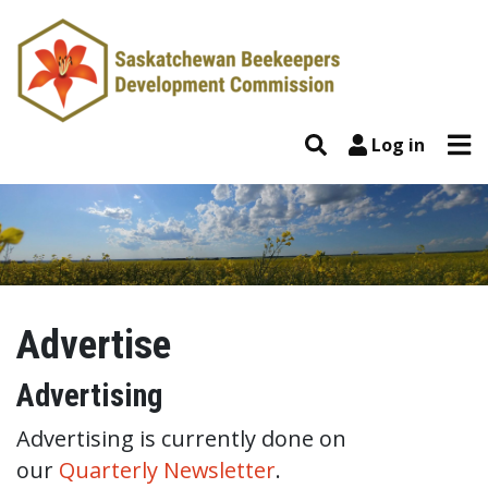
Skip to content
Tog
Search
Log in
Advertise
Advertise
Advertising
Advertising is currently done on
our
Quarterly Newsletter
.