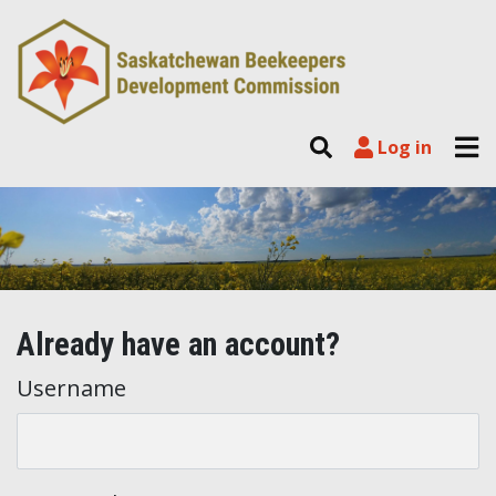
Skip to content
Tog
Search
Log in
Log in
Already have an account?
Username