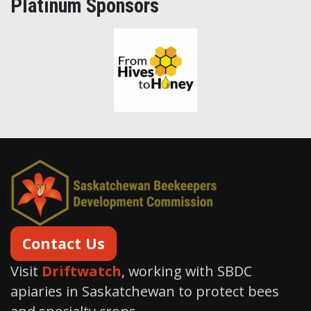
Platinum Sponsors
From Hives to Honey Ltd.
Contact Us
Visit
Driftwatch
, working with SBDC
apiaries in Saskatchewan to protect bees