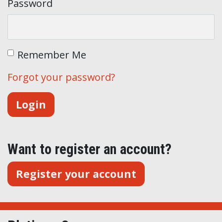
Password
Remember Me
Forgot your password?
Want to register an account?
Register your account