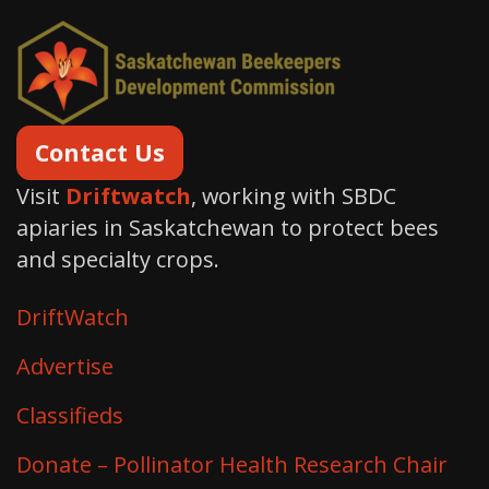
Contact Us
Visit
Driftwatch
, working with SBDC
apiaries in Saskatchewan to protect bees
and specialty crops.
DriftWatch
Advertise
Classifieds
Donate – Pollinator Health Research Chair