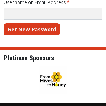
Username or Email Address
*
Platinum Sponsors
From Hives to Honey Ltd.