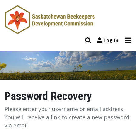
Skip to content
Tog
Search
Log in
Password Recovery
Password Recovery
Please enter your username or email address.
You will receive a link to create a new password
via email.