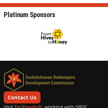
Platinum Sponsors
From Hives to Honey Ltd.
Contact Us
Visit
Driftwatch
, working with SBDC