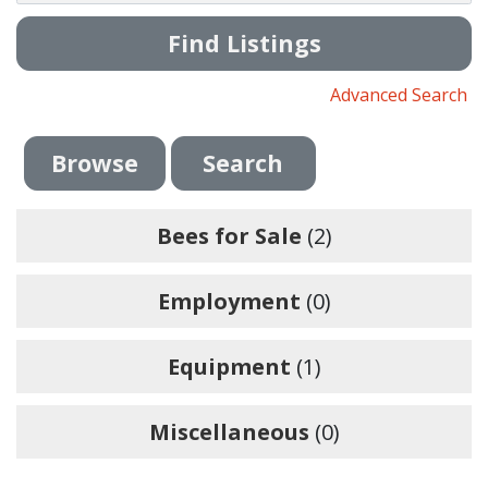
Advanced Search
Browse
Search
Bees for Sale
(2)
Employment
(0)
Equipment
(1)
Miscellaneous
(0)