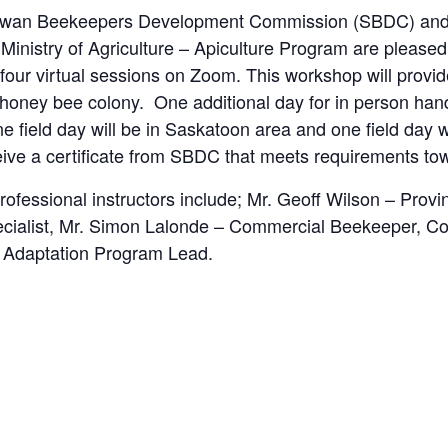
wan Beekeepers Development Commission (SBDC) and Te
inistry of Agriculture – Apiculture Program are pleased
our virtual sessions on Zoom. This workshop will provid
oney bee colony. One additional day for in person hands
ne field day will be in Saskatoon area and one field day 
ceive a certificate from SBDC that meets requirements to
rofessional instructors include; Mr. Geoff Wilson – Provi
ecialist, Mr. Simon Lalonde – Commercial Beekeeper, C
 Adaptation Program Lead.