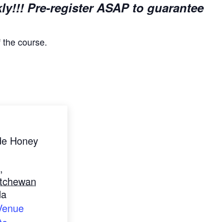
kly!!! Pre-register ASAP to guarantee
f the course.
de Honey
,
tchewan
da
Venue