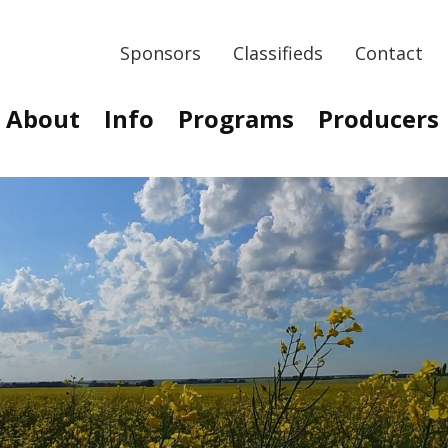
Sponsors
Classifieds
Contact
About
Info
Programs
Producers