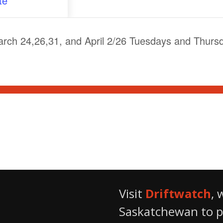
te
ch 24,26,31, and April 2/26 Tuesdays and Thurs
From Hives to Honey
Visit
Driftwatch
, 
Saskatchewan to pr