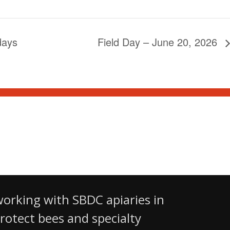
days
Field Day – June 20, 2026
 Ltd.
working with SBDC apiaries in
otect bees and specialty