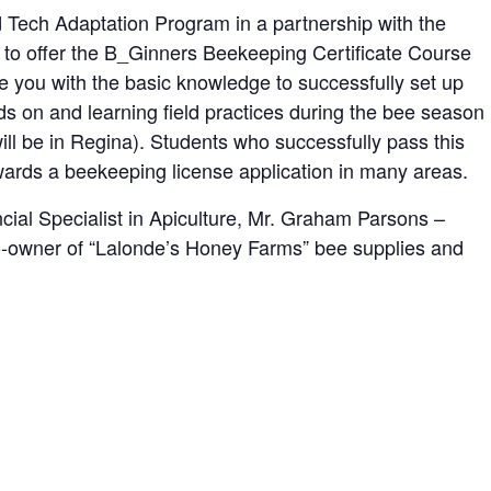
ch Adaptation Program in a partnership with the
 to offer the B_Ginners Beekeeping Certificate Course
e you with the basic knowledge to successfully set up
 on and learning field practices during the bee season
will be in Regina). Students who successfully pass this
wards a beekeeping license application in many areas.
ncial Specialist in Apiculture, Mr. Graham Parsons –
o-owner of “Lalonde’s Honey Farms” bee supplies and