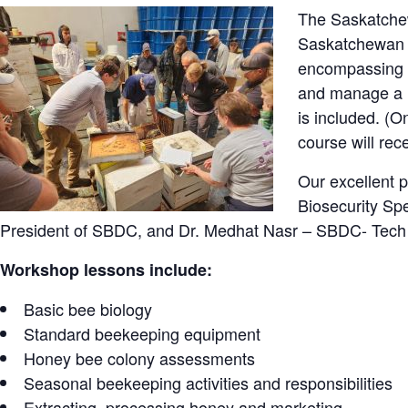
The Saskatche
Saskatchewan M
encompassing f
and manage a h
is included. (O
course will re
Our excellent p
Biosecurity Sp
President of SBDC, and Dr. Medhat Nasr – SBDC- Tech
Workshop lessons include:
Basic bee biology
Standard beekeeping equipment
Honey bee colony assessments
Seasonal beekeeping activities and responsibilities
Extracting, processing honey and marketing