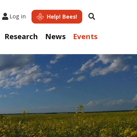
Search
Log in
Help! Bees!
Research
News
Events