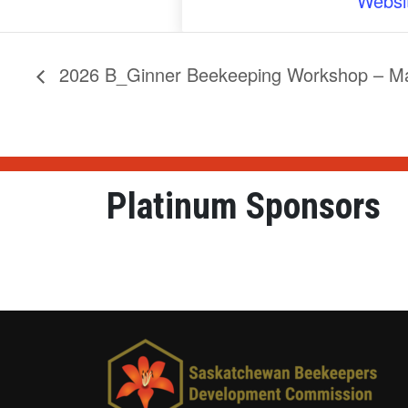
Websi
2026 B_Ginner Beekeeping Workshop – Mar
Platinum Sponsors