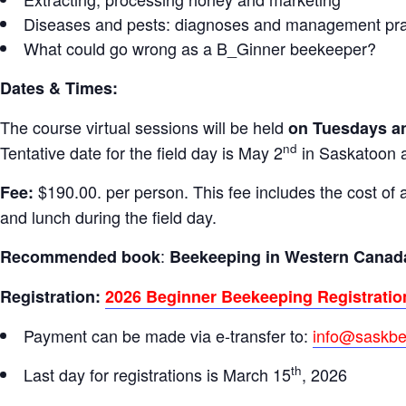
Diseases and pests: diagnoses and management pra
What could go wrong as a B_Ginner beekeeper?
Dates & Times:
The course virtual sessions will be held
on Tuesdays an
nd
Tentative date for the field day is May 2
in Saskatoon ar
$190.00. per person. This fee includes the cost of 
Fee:
and lunch during the field day.
:
Recommended book
Beekeeping in Western Canad
Registration:
2026 Beginner Beekeeping Registratio
Payment can be made via e-transfer to:
info@saskb
th
Last day for registrations is March 15
, 2026