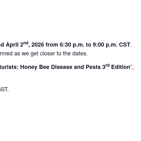
nd
.
d April 2
, 2026 from 6:30 p.m. to 9:00 p.m. CST
irmed as we get closer to the dates.
rd
”,
turists: Honey Bee Disease and Pests 3
Edition
GST.