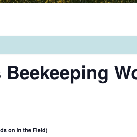
s Beekeeping W
s on in the Field)