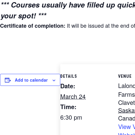
*** Courses usually have filled up quic
your spot! ***
It will be issued at the end o
Certificate of completion:
DETAILS
VENUE
Add to calendar
Lalon
Date:
Farms
March 24
Clavet
Time:
Saska
6:30 pm
Cana
View 