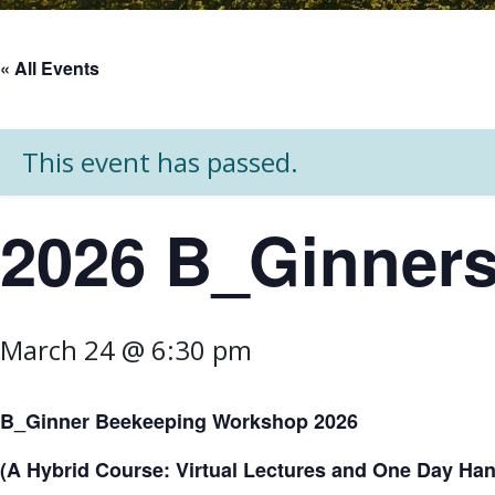
« All Events
This event has passed.
2026 B_Ginner
March 24 @ 6:30 pm
B_Ginner Beekeeping Workshop 2026
(A Hybrid Course: Virtual Lectures and One Day Hand