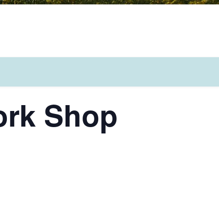
ork Shop