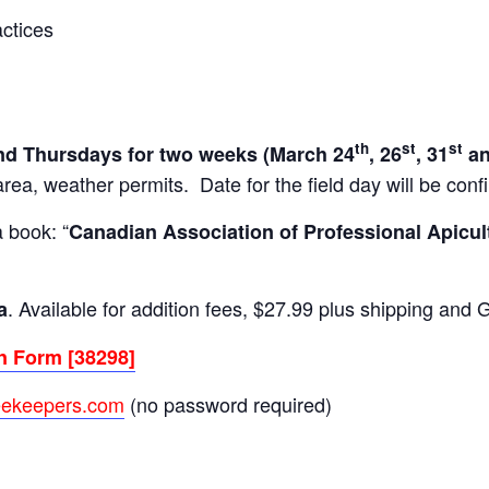
ctices
th
st
st
d Thursdays for two weeks (March 24
, 26
, 31
an
ea, weather permits. Date for the field day will be conf
a book: “
Canadian Association of Professional Apicul
. Available for addition fees, $27.99 plus shipping and 
a
n Form [38298]
eekeepers.com
(no password required)