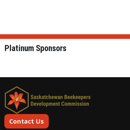
Platinum Sponsors
From Hives to Honey Lt
Contact Us