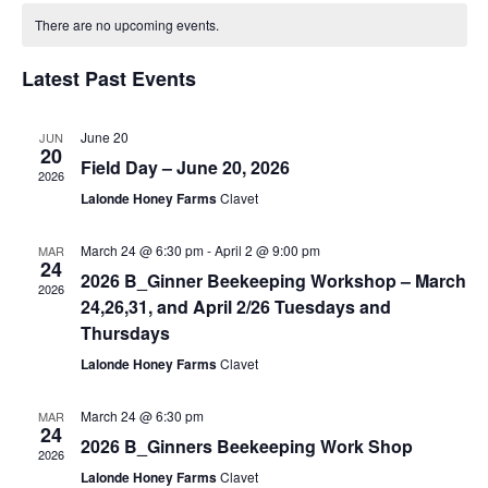
Searc
Calendar
date.
Na
There are no upcoming events.
and
of
Latest Past Events
View
Events
June 20
JUN
Navig
20
Field Day – June 20, 2026
2026
Lalonde Honey Farms
Clavet
March 24 @ 6:30 pm
-
April 2 @ 9:00 pm
MAR
24
2026 B_Ginner Beekeeping Workshop – March
2026
24,26,31, and April 2/26 Tuesdays and
Thursdays
Lalonde Honey Farms
Clavet
March 24 @ 6:30 pm
MAR
24
2026 B_Ginners Beekeeping Work Shop
2026
Lalonde Honey Farms
Clavet