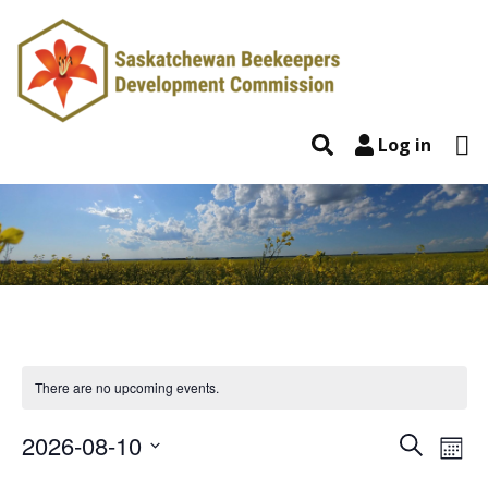
Skip to content
To
Search
Log in
There are no upcoming events.
2026-08-10
Event
Ev
Search
Mont
Select
Vi