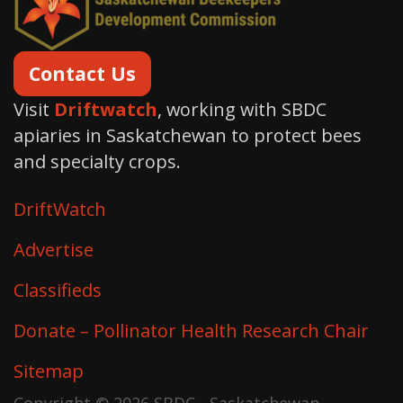
Contact Us
Visit
Driftwatch
, working with SBDC
apiaries in Saskatchewan to protect bees
and specialty crops.
DriftWatch
Advertise
Classifieds
Donate – Pollinator Health Research Chair
Sitemap