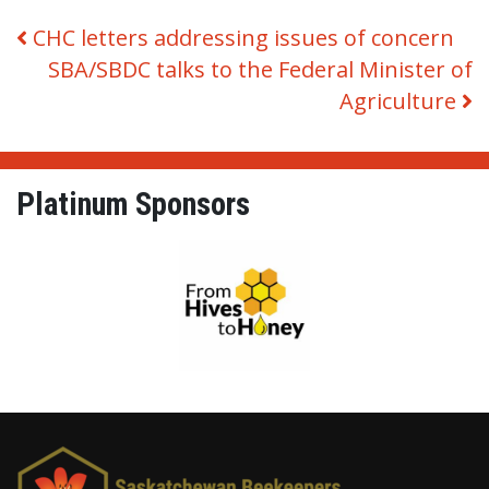
Post navigation
CHC letters addressing issues of concern
SBA/SBDC talks to the Federal Minister of
Agriculture
Platinum Sponsors
From Hives to Honey Ltd.