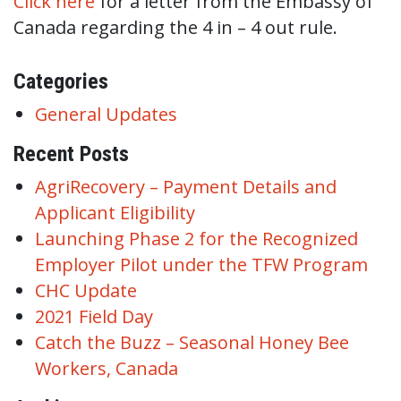
Click here
for a letter from the Embassy of
Canada regarding the 4 in – 4 out rule.
Categories
General Updates
Recent Posts
AgriRecovery – Payment Details and
Applicant Eligibility
Launching Phase 2 for the Recognized
Employer Pilot under the TFW Program
CHC Update
2021 Field Day
Catch the Buzz – Seasonal Honey Bee
Workers, Canada