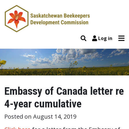
Skip to content
Tog
Search
Log in
Embassy of Canada letter re
4-year cumulative
Posted on
August 14, 2019