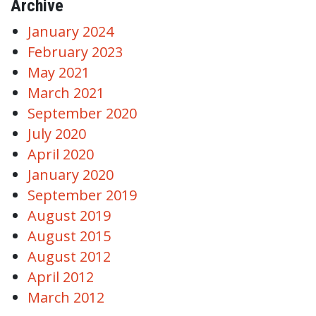
Archive
January 2024
February 2023
May 2021
March 2021
September 2020
July 2020
April 2020
January 2020
September 2019
August 2019
August 2015
August 2012
April 2012
March 2012